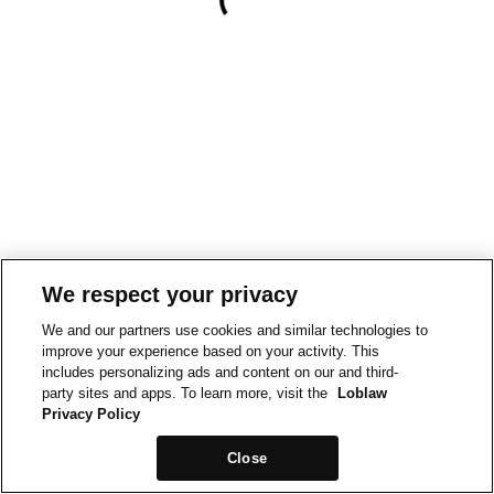
We respect your privacy
We and our partners use cookies and similar technologies to
improve your experience based on your activity. This
includes personalizing ads and content on our and third-
party sites and apps. To learn more, visit the
Loblaw
Privacy Policy
Close